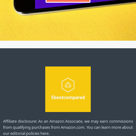
Affiliate disclosure: As an Amazon Associate, we may earn commissions
from qualifying purchases from Amazon.com. You can learn more about
our editorial policies here.