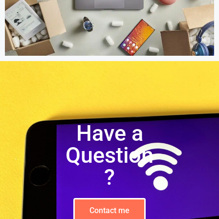
Have a
Question
?
Contact me