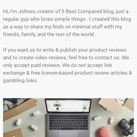
Hi, I’m Johnsn, creator of 5 Best Compared blog, just a
regular guy who loves simple things . I created this blog
as a way to share my finds on minimal stuff with my
friends, family, and the rest of the world.
If you want us to write & publish your product reviews
and to create video reviews, feel free to contact us. We
only accept paid reviews. We do not accept link
exchange & free license-based product review articles &
gambling links.