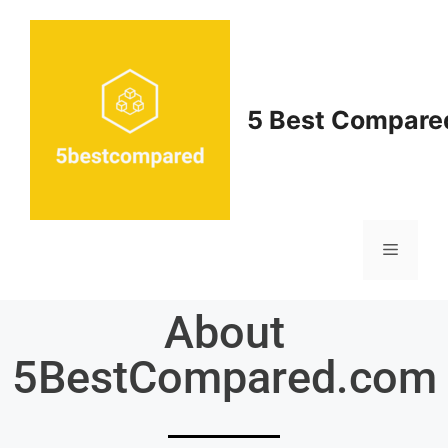
5 Best Compare
About
5BestCompared.com