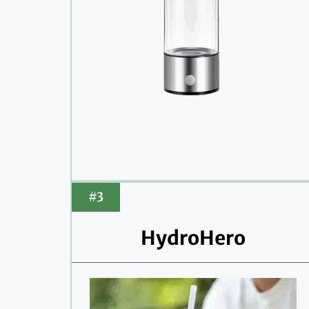
#3
HydroHero