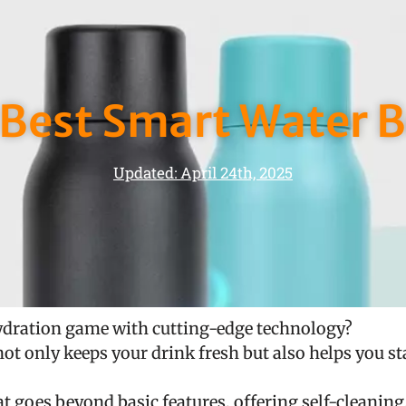
 Best Smart Water B
Updated: April 24th, 2025
ydration game with cutting-edge technology?
not only keeps your drink fresh but also helps you st
hat goes beyond basic features, offering self-cleanin