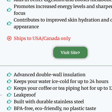
Promotes increased energy levels and sharpe
focus
Contributes to improved skin hydration and o
appearance
Ships to USA/Canada only
Visit Site
Advanced double-wall insulation
Keeps your water ice-cold for up to 24 hours
Keeps your coffee or tea piping hot for up to 
Leakproof
Built with durable stainless steel
BPA-free, eco-friendly, no plastic taste