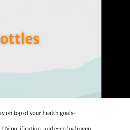
ottles
ay on top of your health goals-
g, UV purification, and even hydrogen