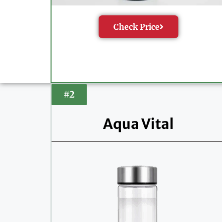
Check Price
#2
Aqua Vital