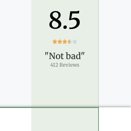
8.5





"Not bad"
412 Reviews