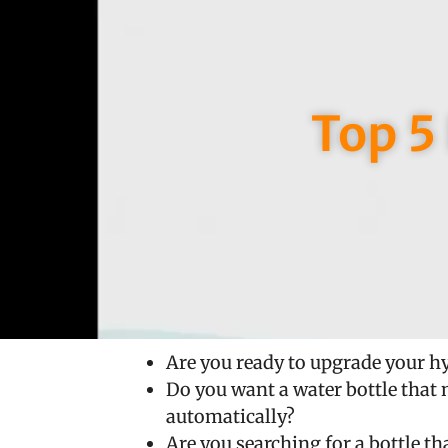
Top 5
Are you ready to upgrade your h
Do you want a water bottle that 
automatically?
Are you searching for a bottle t