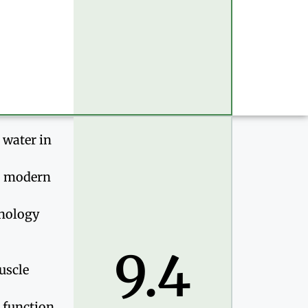
 water in
k, modern
hnology
9.4
uscle
c function