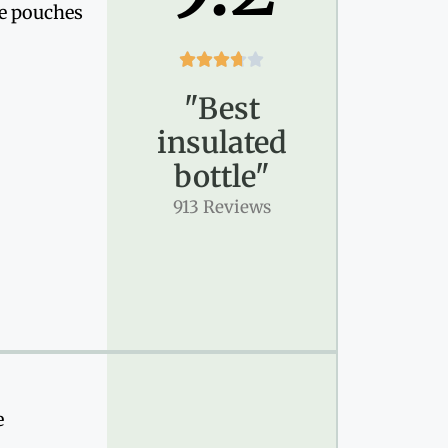
de pouches





"Best
insulated
bottle"
913 Reviews
e