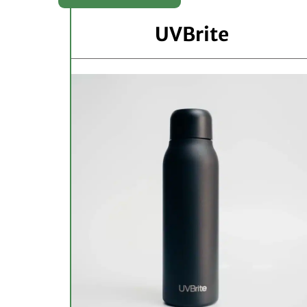
UVBrite