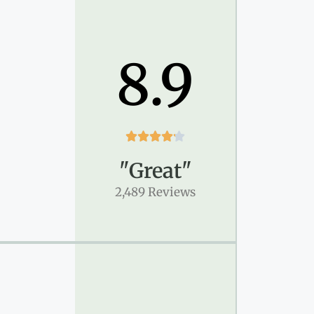
8.9





"Great"
2,489 Reviews