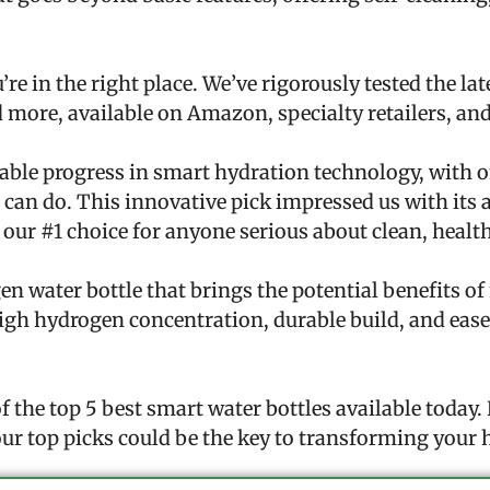
’re in the right place. We’ve rigorously tested the la
 more, available on Amazon, specialty retailers, an
ble progress in smart hydration technology, with on
e can do. This innovative pick impressed us with its a
our #1 choice for anyone serious about clean, healt
en water bottle that brings the potential benefits o
 high hydrogen concentration, durable build, and eas
 the top 5 best smart water bottles available today
ur top picks could be the key to transforming your 