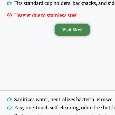
Fits standard cup holders, backpacks, and si
Heavier due to stainless steel
Visit Site
Sanitizes water, neutralizes bacteria, viruses
Easy one-touch self-cleaning, odor-free bottl