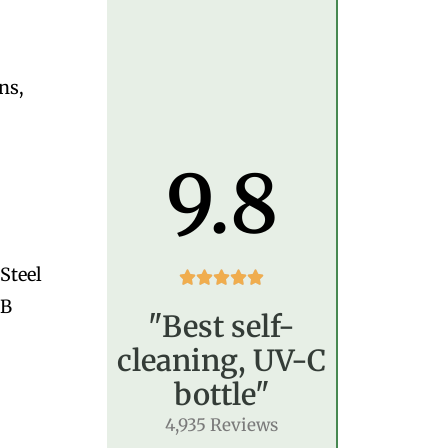
ns,
9.8
Steel





SB
"Best self-
cleaning, UV-C
bottle"
4,935 Reviews