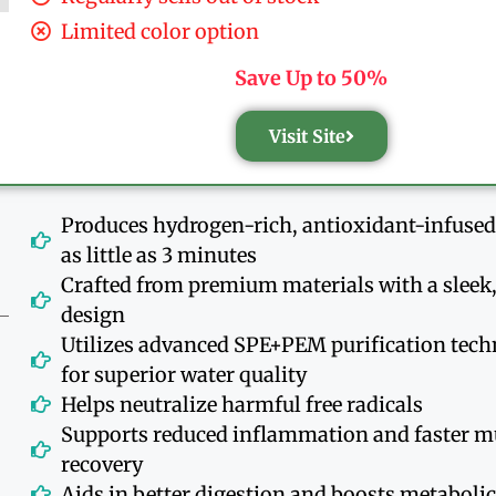
Limited color option
Save Up to 50%
Visit Site
Produces hydrogen-rich, antioxidant-infused
as little as 3 minutes
Crafted from premium materials with a slee
design
Utilizes advanced SPE+PEM purification tec
for superior water quality
Helps neutralize harmful free radicals
Supports reduced inflammation and faster m
recovery
Aids in better digestion and boosts metaboli