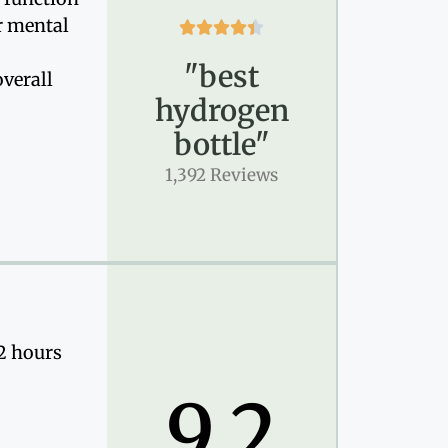
r mental





"best
verall
hydrogen
bottle"
1,392 Reviews
12 hours
9.2