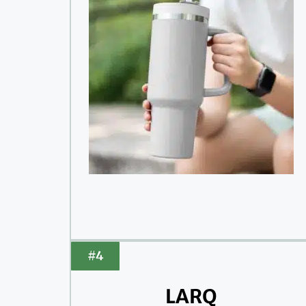
#4
LARQ