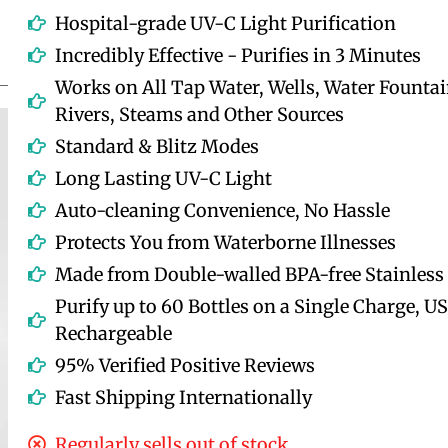
Hospital-grade UV-C Light Purification
Incredibly Effective - Purifies in 3 Minutes
Works on All Tap Water, Wells, Water Fountai
Rivers, Steams and Other Sources
Standard & Blitz Modes
Long Lasting UV-C Light
Auto-cleaning Convenience, No Hassle
Protects You from Waterborne Illnesses
Made from Double-walled BPA-free Stainless 
Purify up to 60 Bottles on a Single Charge, U
Rechargeable
95% Verified Positive Reviews
Fast Shipping Internationally
Regularly sells out of stock