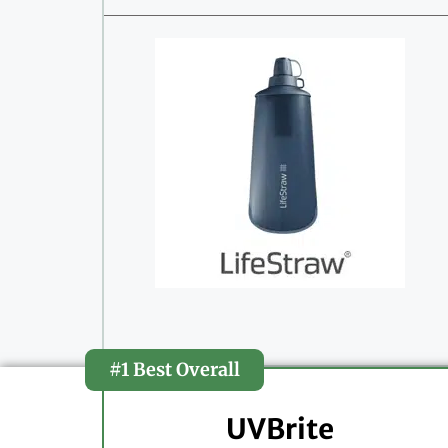
#1 Best Overall
UVBrite