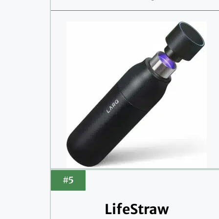
#5
LifeStraw