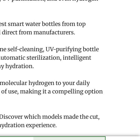
test smart water bottles from top
d direct from manufacturers.
e self-cleaning, UV-purifying bottle
utomatic sterilization, intelligent
hy hydration.
f molecular hydrogen to your daily
e of use, making it a compelling option
. Discover which models made the cut,
hydration experience.