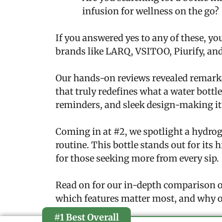
infusion for wellness on the go?
If you answered yes to any of these, you
brands like LARQ, VSITOO, Piurify, and
Our hands-on reviews revealed remarka
that truly redefines what a water bottl
reminders, and sleek design-making it 
Coming in at #2, we spotlight a hydrog
routine. This bottle stands out for its
for those seeking more from every sip.
Read on for our in-depth comparison of
which features matter most, and why o
#1 Best Overall