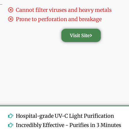
Cannot filter viruses and heavy metals
Prone to perforation and breakage
Visit Site
Hospital-grade UV-C Light Purification
Incredibly Effective - Purifies in 3 Minutes