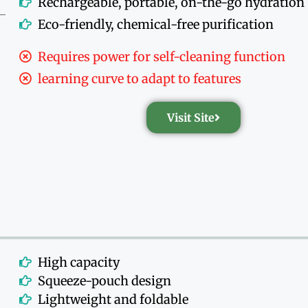
Rechargeable, portable, on-the-go hydration
Eco-friendly, chemical-free purification
Requires power for self-cleaning function
learning curve to adapt to features
Visit Site
High capacity
Squeeze-pouch design
Lightweight and foldable