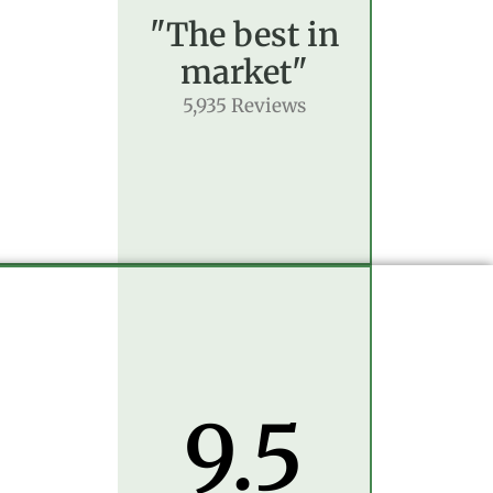
"The best in
market"
5,935 Reviews
9.5