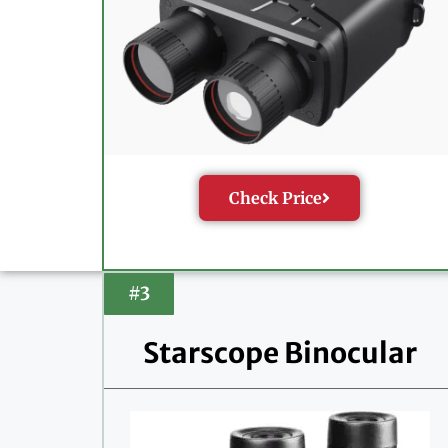
Check Price
#3
Starscope Binocular