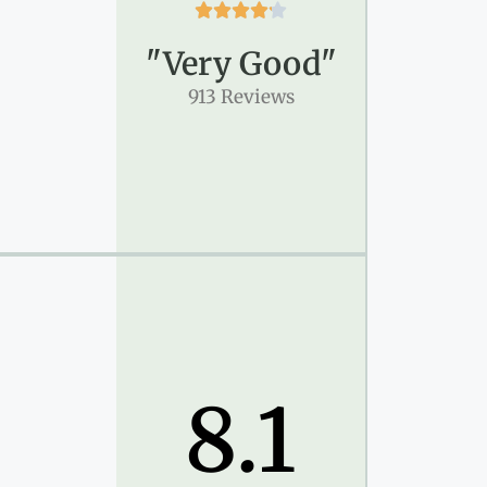





"Very Good"
913 Reviews
8.1