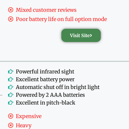
Mixed customer reviews
Poor battery life on full option mode
Visit Site
Powerful infrared sight
Excellent battery power
Automatic shut off in bright light
Powered by 2 AAA batteries
Excellent in pitch-black
Expensive
Heavy