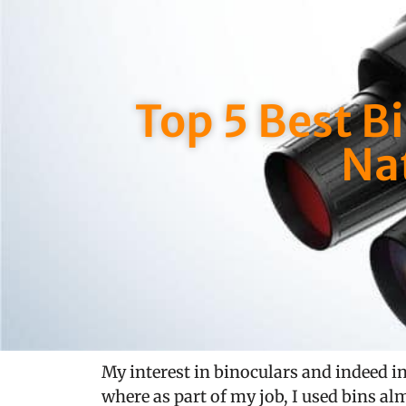
Top 5 Best B
Na
My interest in binoculars and indeed in
where as part of my job, I used bins alm