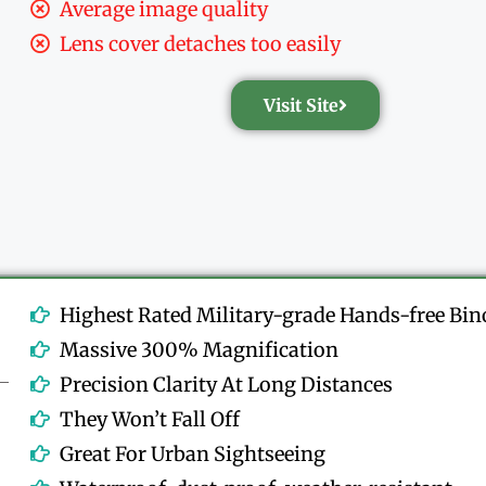
Average image quality
Lens cover detaches too easily
Visit Site
Highest Rated Military-grade Hands-free Bin
Massive 300% Magnification
Precision Clarity At Long Distances
They Won’t Fall Off
Great For Urban Sightseeing