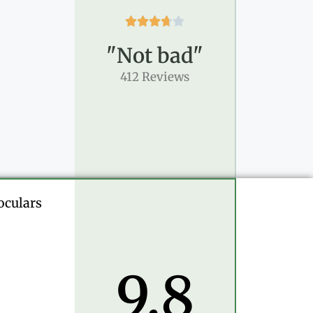





"Not bad"
412 Reviews
oculars
9.8