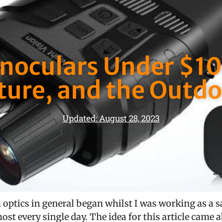
inoculars Under $100
ture, and the Outdo
Updated: August 28, 2023
 optics in general began whilst I was working as a saf
ost every single day. The idea for this article came a