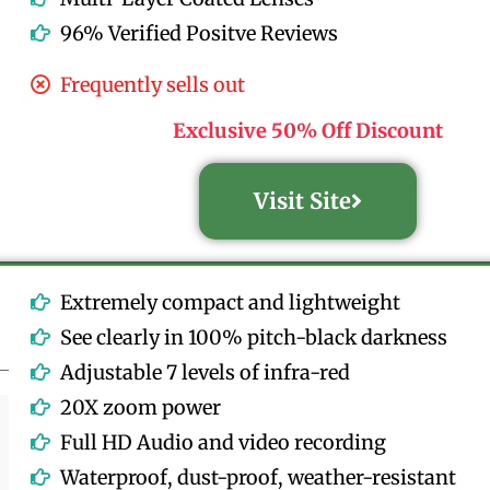
96% Verified Positve Reviews
Frequently sells out
Exclusive 50% Off Discount
Visit Site
Extremely compact and lightweight
See clearly in 100% pitch-black darkness
Adjustable 7 levels of infra-red
20X zoom power
Full HD Audio and video recording
Waterproof, dust-proof, weather-resistant