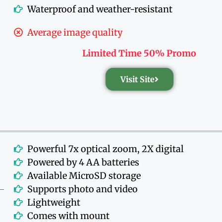
Waterproof and weather-resistant
Average image quality
Limited Time 50% Promo
Visit Site
Powerful 7x optical zoom, 2X digital
Powered by 4 AA batteries
Available MicroSD storage
Supports photo and video
Lightweight
Comes with mount