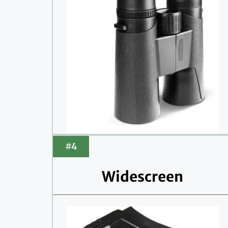
#4
Widescreen