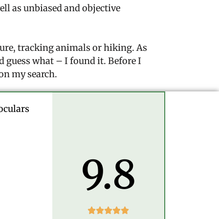
well as unbiased and objective
ure, tracking animals or hiking. As
d guess what – I found it. Before I
 on my search.
oculars
9.8




