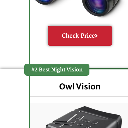
Check Price
#2 Best Night Vision
Owl Vision