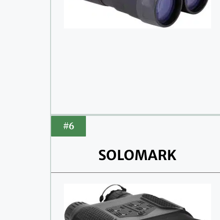
#6
SOLOMARK