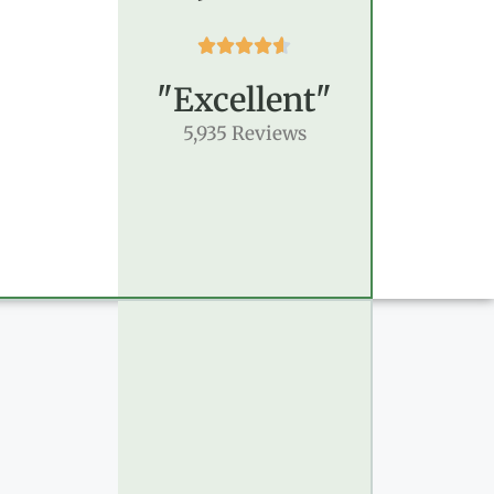





"Excellent"
5,935 Reviews