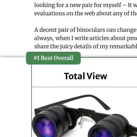
looking for a new pair for myself – It 
evaluations on the web about any of th
A decent pair of binoculars can change
always, when I write articles about pro
share the juicy details of my remarkabl
#1 Best Overall
Total View