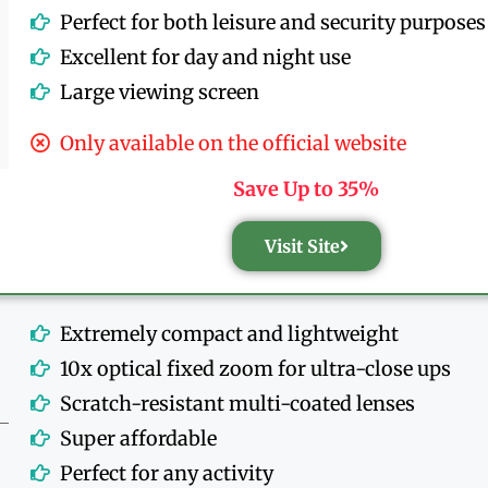
Perfect for both leisure and security purposes
Excellent for day and night use
Large viewing screen
Only available on the official website
Save Up to 35%
Visit Site
Extremely compact and lightweight
10x optical fixed zoom for ultra-close ups
Scratch-resistant multi-coated lenses
Super affordable
Perfect for any activity