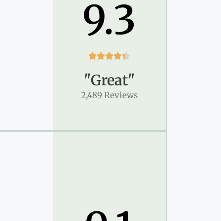
9.3





"Great"
2,489 Reviews