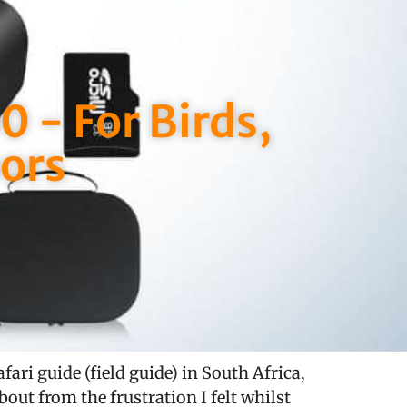
 - For Birds,
ors
ari guide (field guide) in South Africa,
bout from the frustration I felt whilst