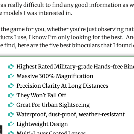
was really difficult to find any good information as 
e models I was interested in.
 the game for you, whether you’re just observing nat
ducts I use, I know I’m only looking for the best. An
e find, here are the five best binoculars that I found
Highest Rated Military-grade Hands-free Bin
Massive 300% Magnification
Precision Clarity At Long Distances
They Won’t Fall Off
Great For Urban Sightseeing
Waterproof, dust-proof, weather-resistant
Lightweight Design
Multi-Layer Coated Lenses