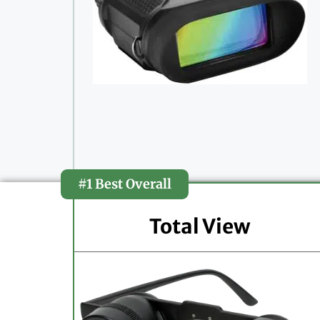
#1 Best Overall
Total View