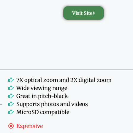
Visit Site
7X optical zoom and 2X digital zoom
Wide viewing range
Great in pitch-black
Supports photos and videos
MicroSD compatible
Expensive