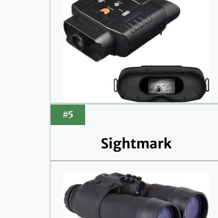
#5
Sightmark