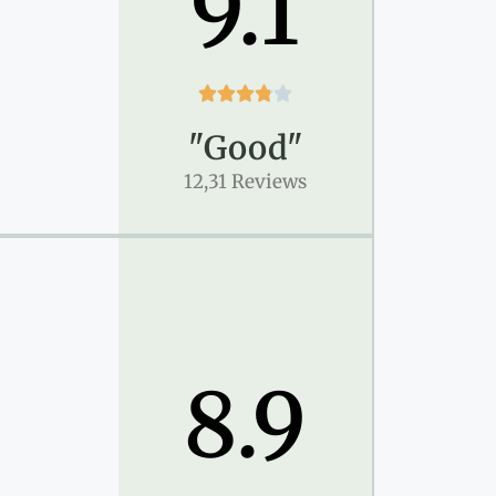
9.1





"Good"
12,31 Reviews
8.9